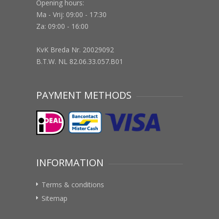
Opening hours:
Ma - Vrij: 09:00 - 17:30
Za: 09:00 - 16:00
KvK Breda Nr. 20029092
B.T.W. NL 82.06.33.057.B01
PAYMENT METHODS
INFORMATION
Terms & conditions
Sitemap