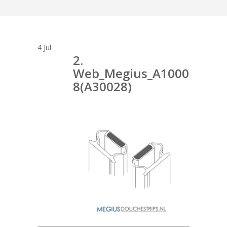
4
Jul
2.
Web_Megius_A1000
8(A30028)