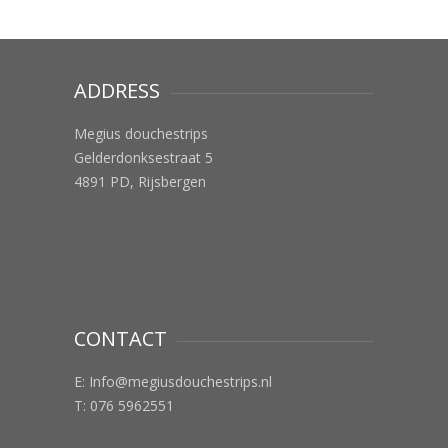
ADDRESS
Megius douchestrips
Gelderdonksestraat 5
4891 PD, Rijsbergen
CONTACT
E:
Info@megiusdouchestrips.nl
T: 076 5962551