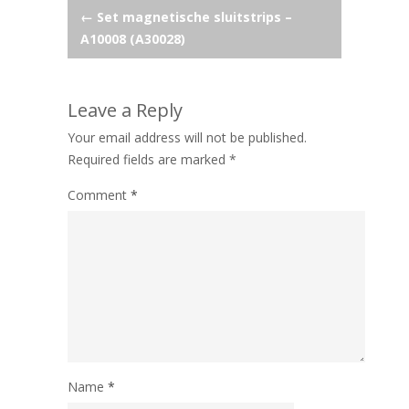
Post
←
Set magnetische sluitstrips –
A10008 (A30028)
navigation
Leave a Reply
Your email address will not be published.
Required fields are marked
*
Comment
*
Name
*