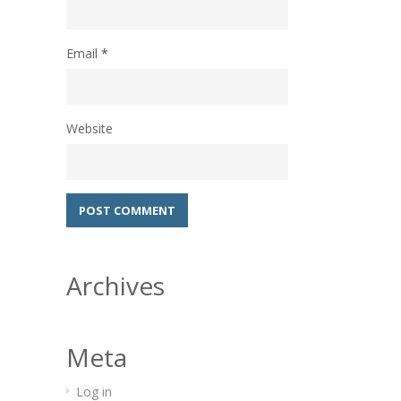
Email
*
Website
Archives
Meta
Log in