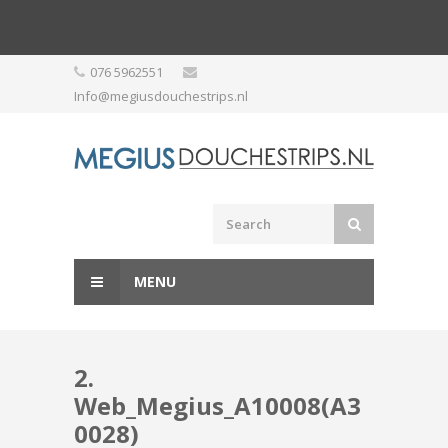
Skip
076 5962551
to
Info@megiusdouchestrips.nl
content
MENU
2.
Web_Megius_A10008(A3
0028)