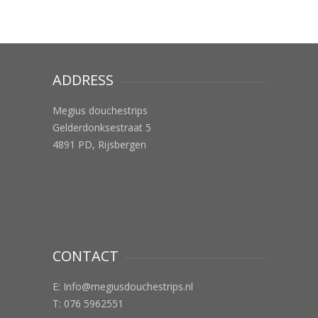
ADDRESS
Megius douchestrips
Gelderdonksestraat 5
4891 PD, Rijsbergen
CONTACT
E:
Info@megiusdouchestrips.nl
T: 076 5962551