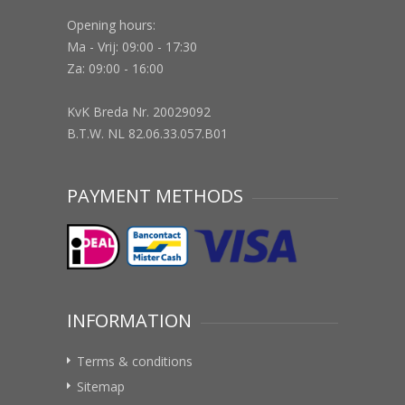
Opening hours:
Ma - Vrij: 09:00 - 17:30
Za: 09:00 - 16:00
KvK Breda Nr. 20029092
B.T.W. NL 82.06.33.057.B01
PAYMENT METHODS
INFORMATION
Terms & conditions
Sitemap